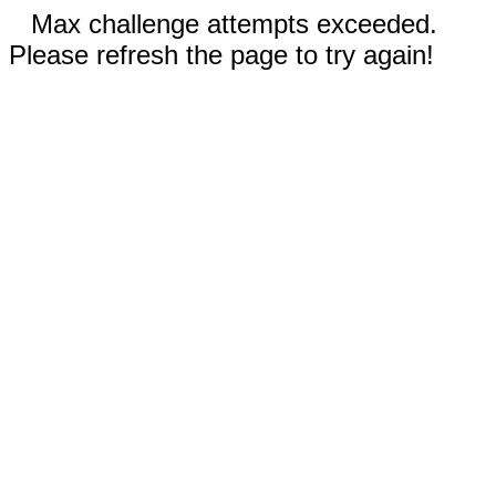
Max challenge attempts exceeded.
Please refresh the page to try again!