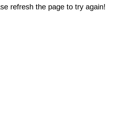
e refresh the page to try again!