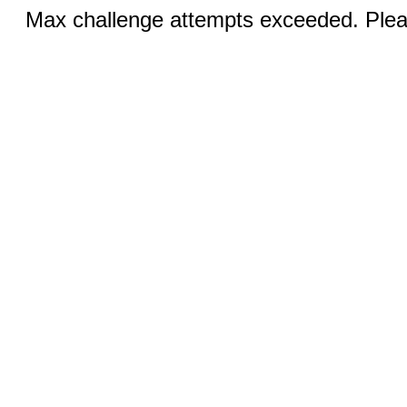
Max challenge attempts exceeded. Pleas