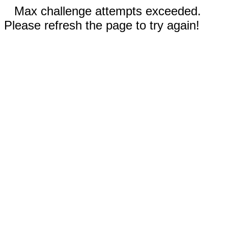
Max challenge attempts exceeded.
Please refresh the page to try again!