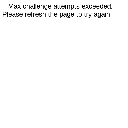
Max challenge attempts exceeded.
Please refresh the page to try again!