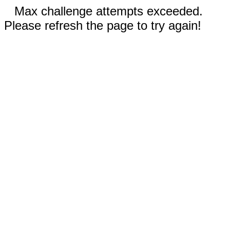
Max challenge attempts exceeded.
Please refresh the page to try again!